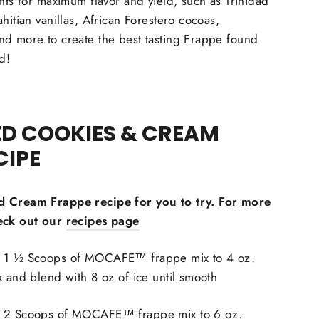
ents for maximum flavor and yield, such as Trinidad
hitian vanillas, African Forestero cocoas,
nd more to create the best tasting Frappe found
d!
ED COOKIES & CREAM
CIPE
d Cream Frappe recipe for you to try. For more
eck out our
recipes page
1 ½ Scoops of MOCAFE™ frappe mix to 4 oz.
k and blend with 8 oz of ice until smooth
 2 Scoops of MOCAFE™ frappe mix to 6 oz.