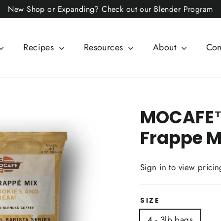
New Shop or Expanding? Check out our Blender Program
Recipes
Resources
About
Con
MOCAFE™
Frappe M
Sign in to view pricin
SIZE
4 - 3lb bags