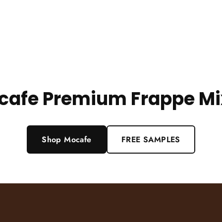
cafe Premium Frappe Mi
Shop Mocafe
FREE SAMPLES