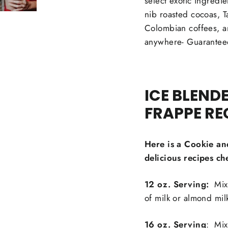
select exotic ingredi
nib roasted cocoas, Ta
Colombian coffees, a
anywhere- Guarantee
ICE BLEND
FRAPPE RE
Here is a Cookie an
delicious recipes ch
12 oz. Serving:
Mix 
of milk or almond mil
16 oz. Serving
: Mix