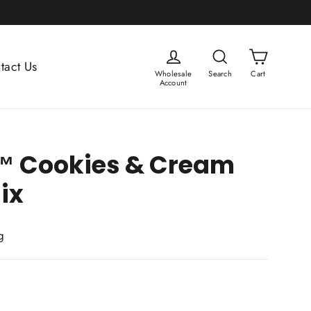
Cart
Log in
Search
tact Us
Wholesale
Search
Cart
Account
 Cookies & Cream
ix
g