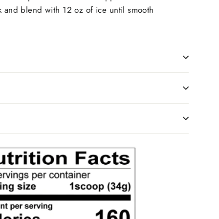
k and blend with 12 oz of ice until smooth