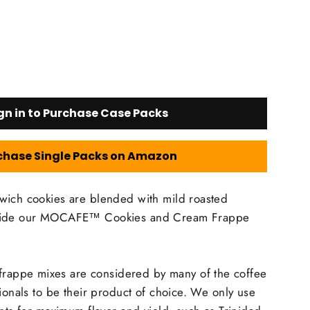
gn in to Purchase Case Packs
chase Single Packs on Amazon
wich cookies are blended with mild roasted
nside our MOCAFE™ Cookies and Cream Frappe
ppe mixes are considered by many of the coffee
sionals to be their product of choice. We only use