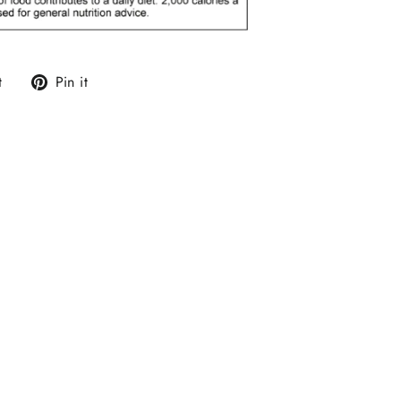
Tweet
Pin
t
Pin it
on
on
Twitter
Pinterest