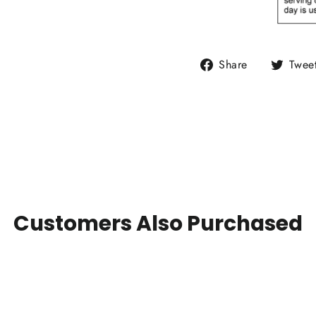
Share
Share
Twee
on
Facebook
Customers Also Purchased