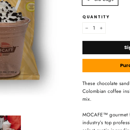
QUANTITY
−
+
Si
Pur
These chocolate sand
Colombian coffee i
mix.
MOCAFE™ gourmet fra
industry’s top profes