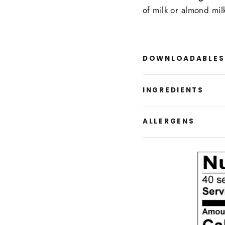
of milk or almond mil
DOWNLOADABLES
INGREDIENTS
ALLERGENS